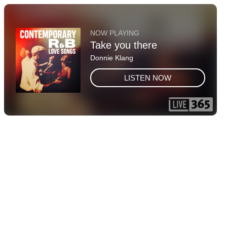
NOW PLAYING
Take you there
Donnie Klang
LISTEN NOW