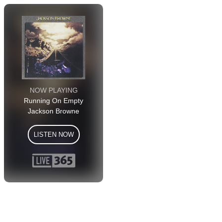
NOW PLAYING
Running On Empty
Jackson Browne
LISTEN NOW