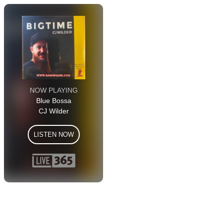
NOW PLAYING
Blue Bossa
CJ Wilder
LISTEN NOW